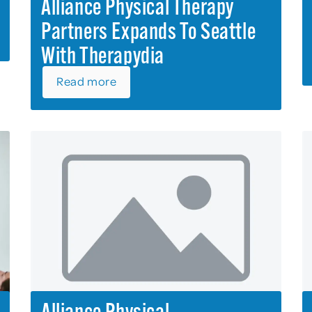
Alliance Physical Therapy
Partners Expands To Seattle
With Therapydia
Read more