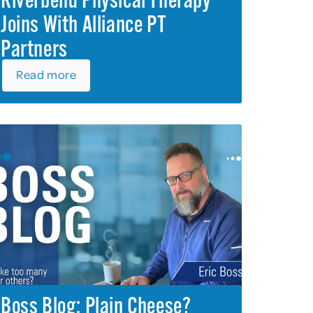
Riverbend Physical Therapy
Joins With Alliance PT
Partners
Read more
Boss Blog: Plain Cheese?