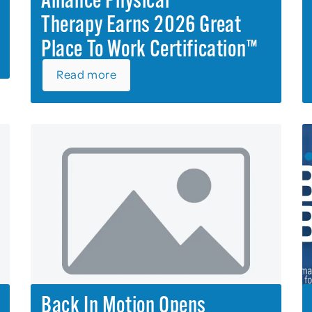
Alliance Physical
Therapy Earns 2026 Great
Place To Work Certification™
Read more
Back In Motion Opens