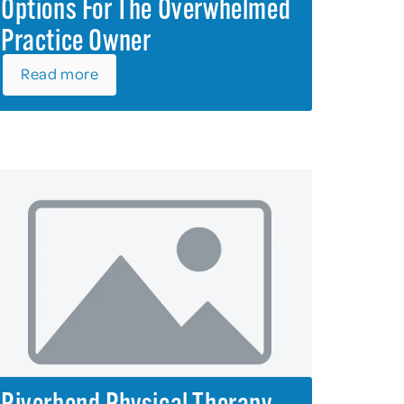
Options For The Overwhelmed
Practice Owner
Read more