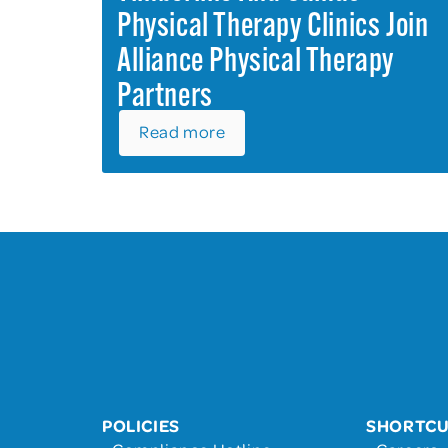
Physical Therapy Clinics Join
Alliance Physical Therapy
Partners
Read more
POLICIES
SHORTC