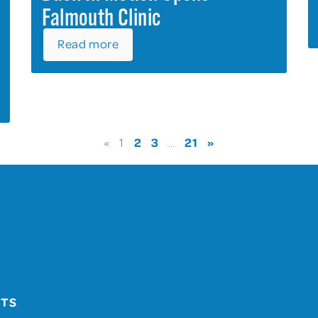
Falmouth Clinic
Read more
2
3
21
»
«
1
…
UTS