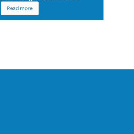
Read more