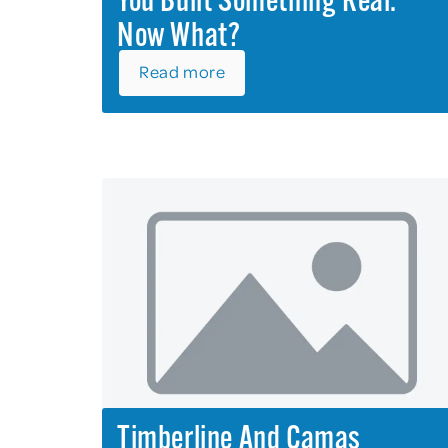
You Built Something Real.
Now What?
Read more
Timberline And Camas