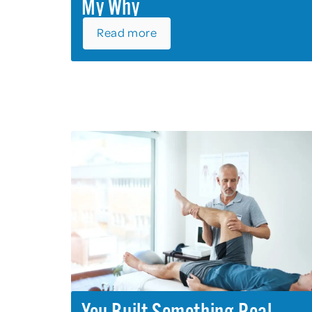
My Why
Read more